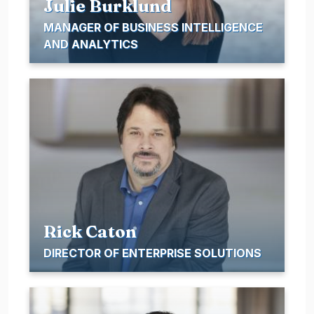
Julie Burklund
MANAGER OF BUSINESS INTELLIGENCE
AND ANALYTICS
Rick Caton
DIRECTOR OF ENTERPRISE SOLUTIONS