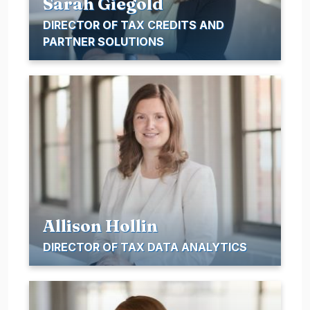
Sarah Giegold
DIRECTOR OF TAX CREDITS AND
PARTNER SOLUTIONS
Allison Hollin
DIRECTOR OF TAX DATA ANALYTICS