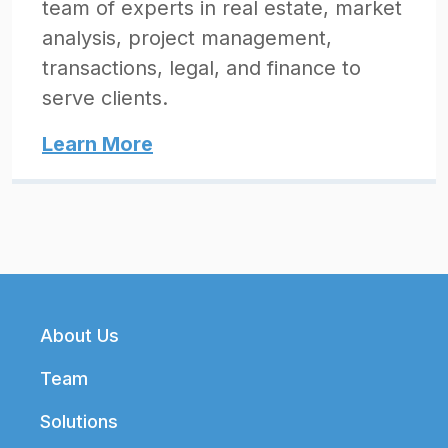
team of experts in real estate, market
analysis, project management,
transactions, legal, and finance to
serve clients.
Learn More
Footer
About Us
Team
Solutions