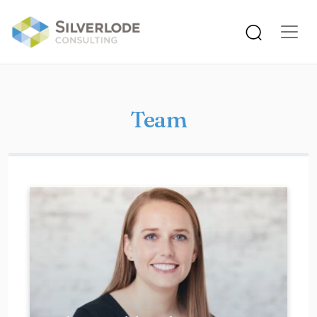
Skip to main content
Team