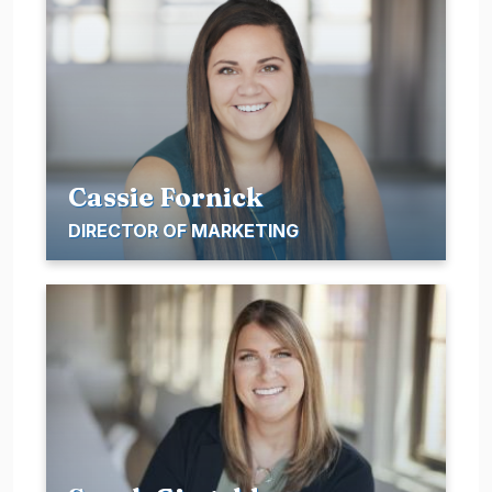
Cassie Fornick
DIRECTOR OF MARKETING