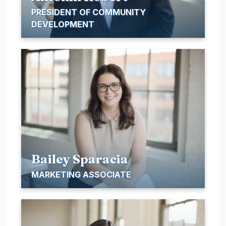
PRESIDENT OF COMMUNITY
DEVELOPMENT
Bailey Sparacia
MARKETING ASSOCIATE