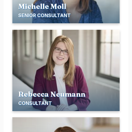
Michelle Moll
SENIOR CONSULTANT
Rebecca Neumann
CONSULTANT