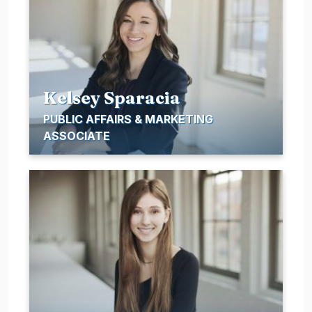
Kelsey Sparacia
PUBLIC AFFAIRS & MARKETING
ASSOCIATE