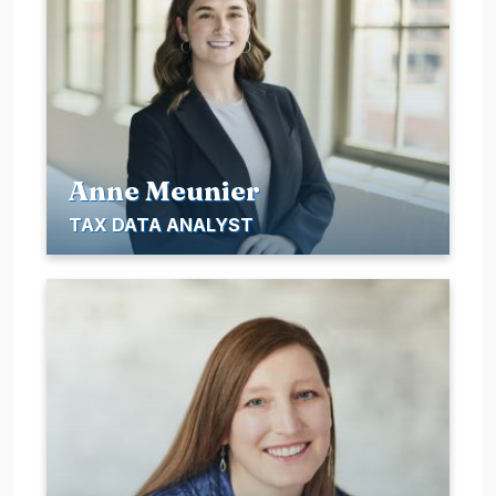
Anne Meunier
TAX DATA ANALYST