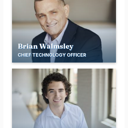
Brian Walmsley
CHIEF TECHNOLOGY OFFICER