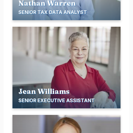
Nathan Warren
SENIOR TAX DATA ANALYST
Jean Williams
SENIOR EXECUTIVE ASSISTANT