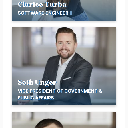
Clarice Turba
SOFTWARE ENGINEER II
Seth Unger
VICE PRESIDENT OF GOVERNMENT &
PUBLIC AFFAIRS