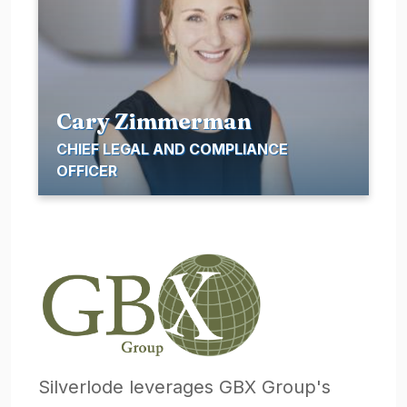
Cary Zimmerman
CHIEF LEGAL AND COMPLIANCE
OFFICER
Silverlode leverages GBX Group's