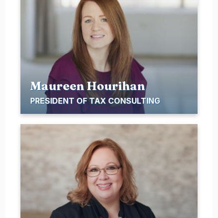
Maureen Hourihan
PRESIDENT OF TAX CONSULTING