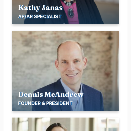
Kathy Janas
AP/AR SPECIALIST
Dennis McAndrew
FOUNDER & PRESIDENT