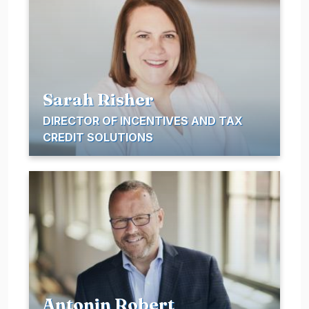
Sarah Risher
DIRECTOR OF INCENTIVES AND TAX
CREDIT SOLUTIONS
Antonin Robert