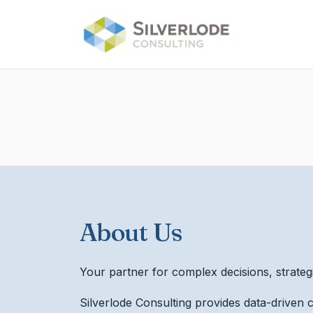
Skip to main content
About Us
Your partner for complex decisions, strateg
Silverlode Consulting provides data-driven c