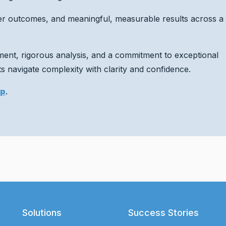
er outcomes, and meaningful, measurable results across a
gment, rigorous analysis, and a commitment to exceptional
 navigate complexity with clarity and confidence.
up
.
Solutions
Success Stories