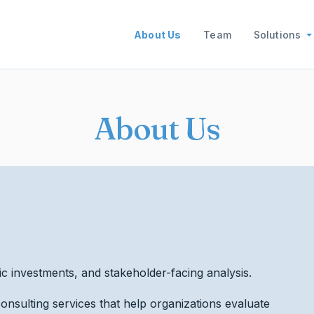
Main navigation
About Us
Team
Solutions
About Us
ic investments, and stakeholder-facing analysis.
onsulting services that help organizations evaluate