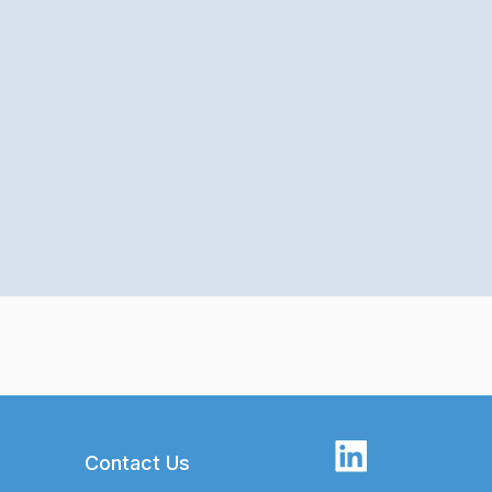
Contact Us