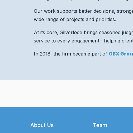
Our work supports better decisions, strong
wide range of projects and priorities.
At its core, Silverlode brings seasoned jud
service to every engagement—helping clients
In 2018, the firm became part of
GBX Gro
Footer
About Us
Team