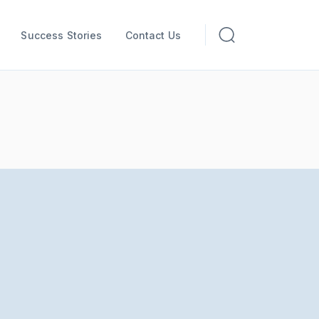
Success Stories
Contact Us