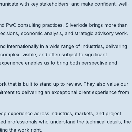
municate with key stakeholders, and make confident, well-
d PwC consulting practices, Silverlode brings more than
decisions, economic analysis, and strategic advisory work.
d internationally in a wide range of industries, delivering
 complex, visible, and often subject to significant
experience enables us to bring both perspective and
rk that is built to stand up to review. They also value our
tment to delivering an exceptional client experience from
ep experience across industries, markets, and project
ned professionals who understand the technical details, the
ting the work right.