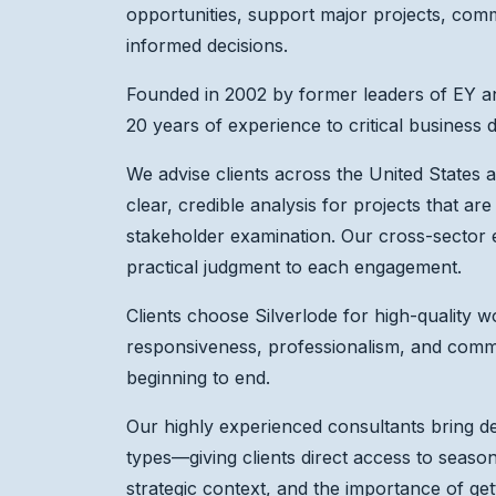
opportunities, support major projects, com
informed decisions.
Founded in 2002 by former leaders of EY an
20 years of experience to critical business 
We advise clients across the United States an
clear, credible analysis for projects that are
stakeholder examination. Our cross-sector 
practical judgment to each engagement.
Clients choose Silverlode for high-quality wo
responsiveness, professionalism, and commi
beginning to end.
Our highly experienced consultants bring de
types—giving clients direct access to seaso
strategic context, and the importance of get